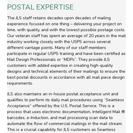
POSTAL EXPERTISE
The JLS staff retains decades upon decades of mailing
experience focused on one thing – delivering your project on
time, with quality, and with the lowest possible postage costs.
Our veteran staff has spent an average of 20 years in the mail
industry working closely with the USPS across several
different vantage points. Many of our staff members
participate in regular USPS training and have been certified as
Mail Design Professionals or “MDPs”. They provide JLS
customers with added expertise in creating high-quality
designs and technical elements of their mailings to ensure the
best postal discounts in accordance with all mail piece design
requirements.
JLS also maintains an in-house postal acceptance unit and
qualifies to perform its daily mail procedures using “Seamless
Acceptance” offered by the U.S. Postal Service. This is a
process that uses electronic documentation, Intelligent Mail ®
barcodes, e-Induction, and mail processing scan data to
automate the flow of commercial mailings in the mail stream.
This is a crucial capability for JLS customers as Seamless