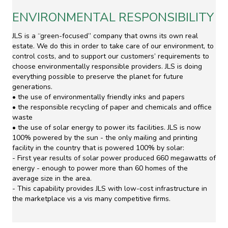
ENVIRONMENTAL RESPONSIBILITY
JLS is a “green-focused” company that owns its own real
estate. We do this in order to take care of our environment, to
control costs, and to support our customers’ requirements to
choose environmentally responsible providers. JLS is doing
everything possible to preserve the planet for future
generations.
• the use of environmentally friendly inks and papers
• the responsible recycling of paper and chemicals and office
waste
• the use of solar energy to power its facilities. JLS is now
100% powered by the sun - the only mailing and printing
facility in the country that is powered 100% by solar:
- First year results of solar power produced 660 megawatts of
energy - enough to power more than 60 homes of the
average size in the area.
- This capability provides JLS with low-cost infrastructure in
the marketplace vis a vis many competitive firms.