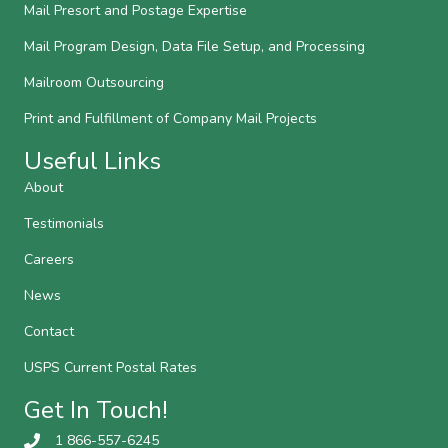
Mail Presort and Postage Expertise
Mail Program Design, Data File Setup, and Processing
Mailroom Outsourcing
Print and Fulfillment of Company Mail Projects
Useful Links
About
Testimonials
Careers
News
Contact
USPS Current Postal Rates
Get In Touch!
1 866-557-6245