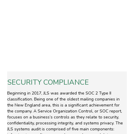
SECURITY COMPLIANCE
Beginning in 2017, JLS was awarded the SOC 2 Type II
classification. Being one of the oldest mailing companies in
the New England area, this is a significant achievement for
the company. A Service Organization Control, or SOC report,
focuses on a business’s controls as they relate to security,
confidentiality, processing integrity, and systems privacy. The
JLS systems audit is comprised of five main components: