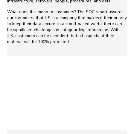
infrastructure, software, people, procedures, and data.
What does this mean to customers? The SOC report assures
our customers that JLS is a company that makes it their priority
to keep their data secure. In a cloud-based world, there can
be significant challenges in safeguarding information. With
JLS, customers can be confident that all aspects of their
material will be 100% protected.