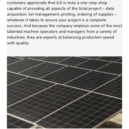
customers appreciate that JLS is truly a one-stop shop
capable of providing all aspects of the total project – data
acquisition, list management, printing, ordering of supplies –
whatever it takes to assure your project is a complete
success. And because the company employs some of the most
talented machine operators and managers from a variety of
industries, they are experts at balancing production speed
with quality.