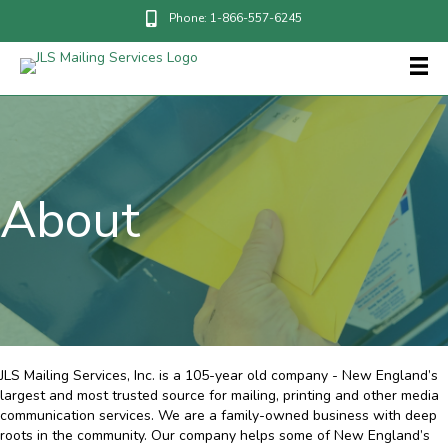
Phone: 1-866-557-6245
About
JLS Mailing Services, Inc. is a 105-year old company - New England’s
largest and most trusted source for mailing, printing and other media
communication services. We are a family-owned business with deep
roots in the community. Our company helps some of New England’s