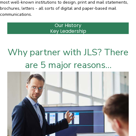
most well-known institutions to design, print and mail statements,
brochures, letters - all sorts of digital and paper-based mail
communications.
Our History
Key Leadership
Why partner with JLS? There
are 5 major reasons…