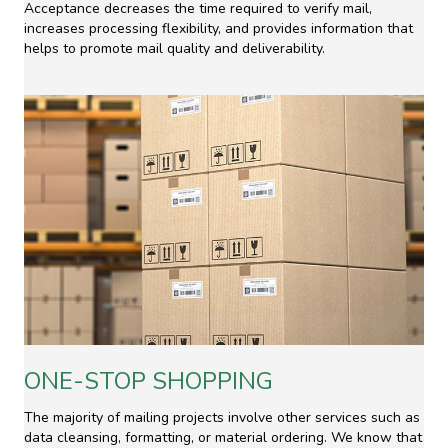
Acceptance decreases the time required to verify mail,
increases processing flexibility, and provides information that
helps to promote mail quality and deliverability.
ONE-STOP SHOPPING
The majority of mailing projects involve other services such as
data cleansing, formatting, or material ordering. We know that