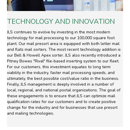
TECHNOLOGY AND INNOVATION
JLS continues to evolve by investing in the most modern
technology for mail processing to our 100,000 square foot
plant. Our mail presort area is equipped with both letter mail
and flats mail sorters. The most recent technology addition is
our Bell & Howell Apex sorter. JLS also recently introduced a
Pitney Bowes "Rival" file-based inserting system to our fleet.
For our customers, this investment equates to long term
viability in the industry, faster mail processing speeds, and
ultimately, the best possible cost/value ratio in the business.
Finally, JLS management is deeply involved in a number of
local, regional, and national postal organizations. The goal of
these engagements is to ensure that JLS can optimize mail
qualification rates for our customers and to create positive
change for the industry and for businesses that use presort
and mailing technologies.