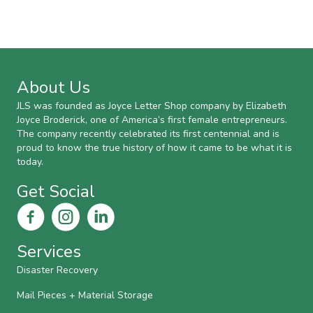
About Us
JLS was founded as Joyce Letter Shop company by Elizabeth
Joyce Broderick, one of America’s first female entrepreneurs.
The company recently celebrated its first centennial and is
proud to know the true history of how it came to be what it is
today.
Get Social
Services
Disaster Recovery
Mail Pieces + Material Storage